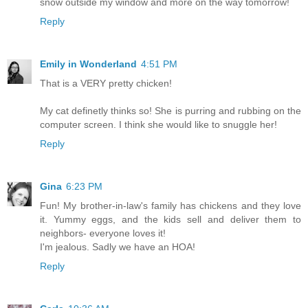
snow outside my window and more on the way tomorrow!
Reply
Emily in Wonderland
4:51 PM
That is a VERY pretty chicken!
My cat definetly thinks so! She is purring and rubbing on the
computer screen. I think she would like to snuggle her!
Reply
Gina
6:23 PM
Fun! My brother-in-law's family has chickens and they love
it. Yummy eggs, and the kids sell and deliver them to
neighbors- everyone loves it!
I'm jealous. Sadly we have an HOA!
Reply