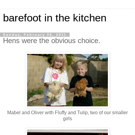
barefoot in the kitchen
Sunday, February 06, 2011
Hens were the obvious choice.
Mabel and Oliver with Fluffy and Tulip, two of our smaller
girls