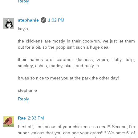
Reply
stephanie
1:02 PM
kayla
the ckickens are mostly in their coop/run. we just let them
out for a bit, so the poop isn't such a huge deal.
their names are: caramel, duchess, zebra, fluffy, tulip,
smokey, ashes, marley, skull, and rusty. :)
it was so nice to meet you at the park the other day!
stephanie
Reply
Rae
2:33 PM
First off, I'm jealous of your chickens...so neat!! Second, I'm
super jealous that you can see your grass!!!! We have 6' of