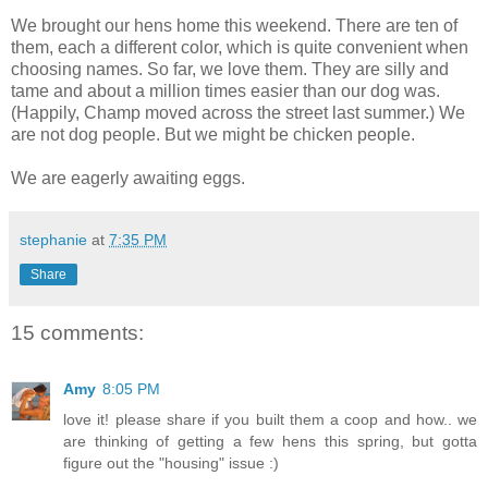
We brought our hens home this weekend. There are ten of
them, each a different color, which is quite convenient when
choosing names. So far, we love them. They are silly and
tame and about a million times easier than our dog was.
(Happily, Champ moved across the street last summer.) We
are not dog people. But we might be chicken people.
We are eagerly awaiting eggs.
stephanie
at
7:35 PM
Share
15 comments:
Amy
8:05 PM
love it! please share if you built them a coop and how.. we
are thinking of getting a few hens this spring, but gotta
figure out the "housing" issue :)