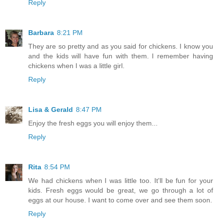
Reply
Barbara
8:21 PM
They are so pretty and as you said for chickens. I know you
and the kids will have fun with them. I remember having
chickens when I was a little girl.
Reply
Lisa & Gerald
8:47 PM
Enjoy the fresh eggs you will enjoy them...
Reply
Rita
8:54 PM
We had chickens when I was little too. It'll be fun for your
kids. Fresh eggs would be great, we go through a lot of
eggs at our house. I want to come over and see them soon.
Reply