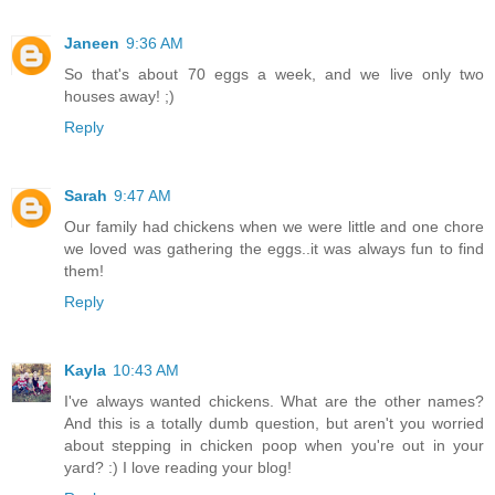
Janeen
9:36 AM
So that's about 70 eggs a week, and we live only two
houses away! ;)
Reply
Sarah
9:47 AM
Our family had chickens when we were little and one chore
we loved was gathering the eggs..it was always fun to find
them!
Reply
Kayla
10:43 AM
I've always wanted chickens. What are the other names?
And this is a totally dumb question, but aren't you worried
about stepping in chicken poop when you're out in your
yard? :) I love reading your blog!