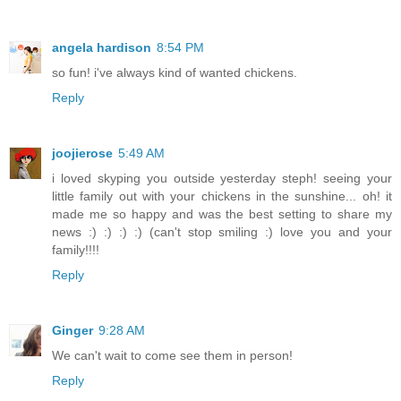
angela hardison
8:54 PM
so fun! i've always kind of wanted chickens.
Reply
joojierose
5:49 AM
i loved skyping you outside yesterday steph! seeing your
little family out with your chickens in the sunshine... oh! it
made me so happy and was the best setting to share my
news :) :) :) :) (can't stop smiling :) love you and your
family!!!!
Reply
Ginger
9:28 AM
We can't wait to come see them in person!
Reply