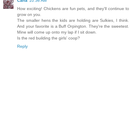
Carla
10:36 AM
How exciting! Chickens are fun pets, and they'll continue to
grow on you.
The smaller hens the kids are holding are Sulkies, I think.
And your favorite is a Buff Orpington. They're the sweetest.
Mine will come up onto my lap if I sit down.
Is the red building the girls' coop?
Reply