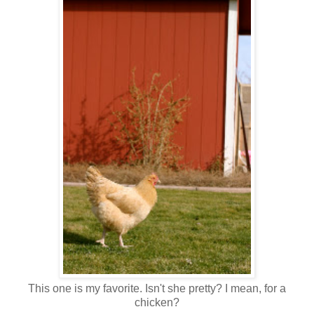
This one is my favorite. Isn't she pretty? I mean, for a
chicken?