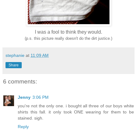
I was a fool to think they would.
(p.s. this picture really doesn't do the dirt justice.)
stephanie
at
11:09 AM
Share
6 comments:
Jenny
3:06 PM
you're not the only one. i bought all three of our boys white
shirts this fall. it only took ONE wearing for them to be
stained. sigh.
Reply