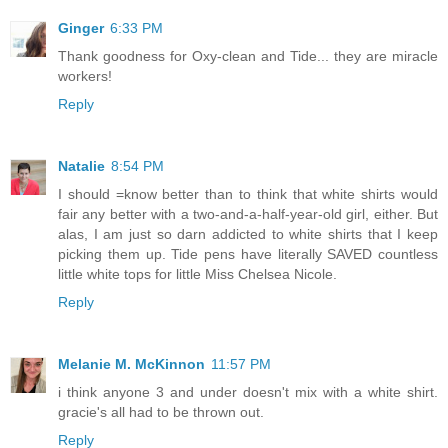
Ginger
6:33 PM
Thank goodness for Oxy-clean and Tide... they are miracle
workers!
Reply
Natalie
8:54 PM
I should =know better than to think that white shirts would
fair any better with a two-and-a-half-year-old girl, either. But
alas, I am just so darn addicted to white shirts that I keep
picking them up. Tide pens have literally SAVED countless
little white tops for little Miss Chelsea Nicole.
Reply
Melanie M. McKinnon
11:57 PM
i think anyone 3 and under doesn't mix with a white shirt.
gracie's all had to be thrown out.
Reply