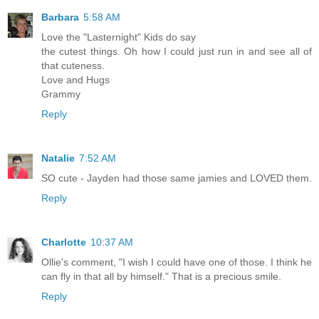
Barbara
5:58 AM
Love the "Lasternight" Kids do say
the cutest things. Oh how I could just run in and see all of
that cuteness.
Love and Hugs
Grammy
Reply
Natalie
7:52 AM
SO cute - Jayden had those same jamies and LOVED them.
Reply
Charlotte
10:37 AM
Ollie's comment, "I wish I could have one of those. I think he
can fly in that all by himself." That is a precious smile.
Reply