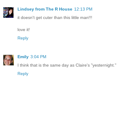
Lindsey from The R House
12:13 PM
it doesn't get cuter than this little man!!!
love it!
Reply
Emily
3:04 PM
I think that is the same day as Claire's "yesternight."
Reply