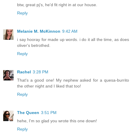
btw, great pj's, he'd fit right in at our house.
Reply
Melanie M. McKinnon
9:42 AM
i say hooray for made up words. i do it all the time, as does
oliver's betrothed.
Reply
Rachel
3:28 PM
That's a good one! My nephew asked for a quesa-burrito
the other night and I liked that too!
Reply
The Queen
3:51 PM
hehe, I'm so glad you wrote this one down!
Reply