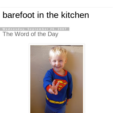
barefoot in the kitchen
Wednesday, September 26, 2007
The Word of the Day