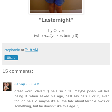
"Lasternight"
by Oliver
(who
really
likes being 3)
stephanie
at
7:19 AM
Share
15 comments:
Jenny
8:53 AM
great word, oliver! :) he's so cute. maybe jonah will like
being 3. when asked his age, he'll say he's 1 or 3, even
though he's 2. maybe it's all the talk about terrible twos or
something, but he doesn't like this age. :)