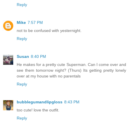
Reply
Mike
7:57 PM
not to be confused with yesternight.
Reply
Susan
8:40 PM
He makes for a pretty cute Superman. Can I come over and
see them tomorrow night? (Thurs) Its getting pretty lonely
over at my house with no parentals
Reply
bubblegumandlipgloss
8:43 PM
too cute! love the outfit.
Reply