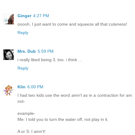
Ginger
4:27 PM
ooooh, I just want to come and squeeze all that cuteness!
Reply
Mrs. Dub
5:59 PM
i really liked being 3, too. i think ...
Reply
Klin
6:00 PM
I had two kids use the word amn't as in a contraction for am
not-
example-
Me: I told you to turn the water off, not play in it.
A or S: I amn't!